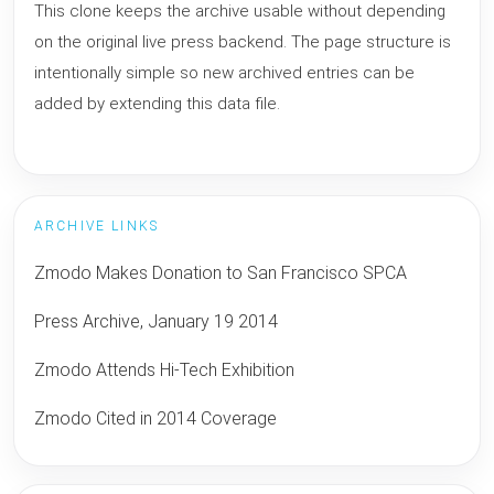
This clone keeps the archive usable without depending
on the original live press backend. The page structure is
intentionally simple so new archived entries can be
added by extending this data file.
ARCHIVE LINKS
Zmodo Makes Donation to San Francisco SPCA
Press Archive, January 19 2014
Zmodo Attends Hi-Tech Exhibition
Zmodo Cited in 2014 Coverage