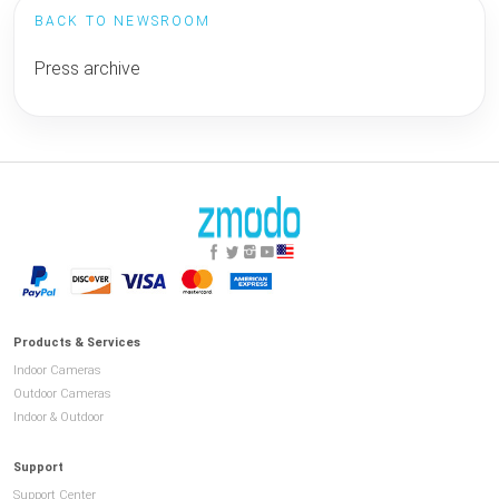
BACK TO NEWSROOM
Press archive
Products & Services
Indoor Cameras
Outdoor Cameras
Indoor & Outdoor
Support
Support Center