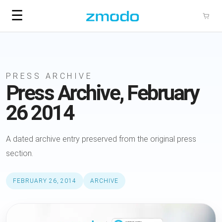
☰
PRESS ARCHIVE
Press Archive, February
26 2014
A dated archive entry preserved from the original press
section.
FEBRUARY 26, 2014
ARCHIVE