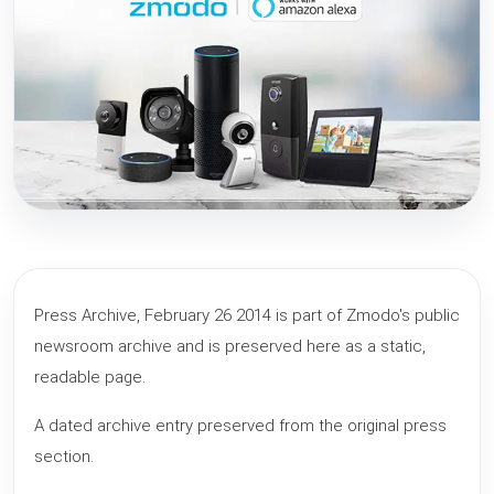
Press Archive, February 26 2014 is part of Zmodo's public
newsroom archive and is preserved here as a static,
readable page.
A dated archive entry preserved from the original press
section.