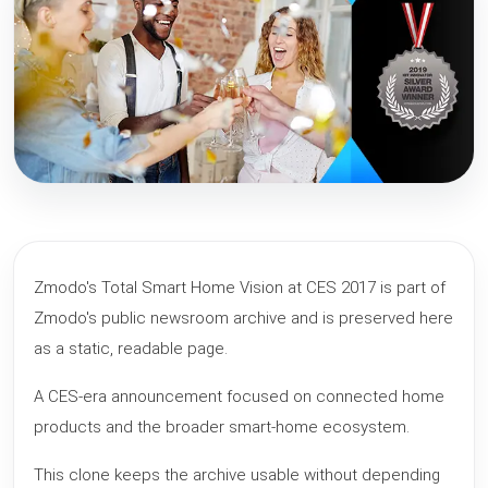
Zmodo's Total Smart Home Vision at CES 2017 is part of
Zmodo's public newsroom archive and is preserved here
as a static, readable page.
A CES-era announcement focused on connected home
products and the broader smart-home ecosystem.
This clone keeps the archive usable without depending