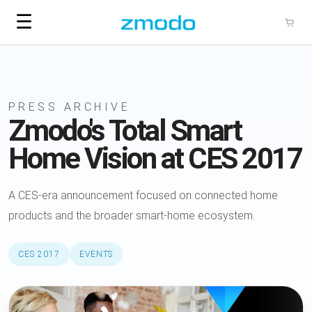
☰
PRESS ARCHIVE
Zmodo's Total Smart
Home Vision at CES 2017
A CES-era announcement focused on connected home
products and the broader smart-home ecosystem.
CES 2017
EVENTS