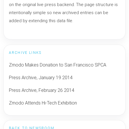
on the original live press backend. The page structure is
intentionally simple so new archived entries can be
added by extending this data file.
ARCHIVE LINKS
Zmodo Makes Donation to San Francisco SPCA
Press Archive, January 19 2014
Press Archive, February 26 2014
Zmodo Attends Hi-Tech Exhibition
BACK TO NEWSROOM