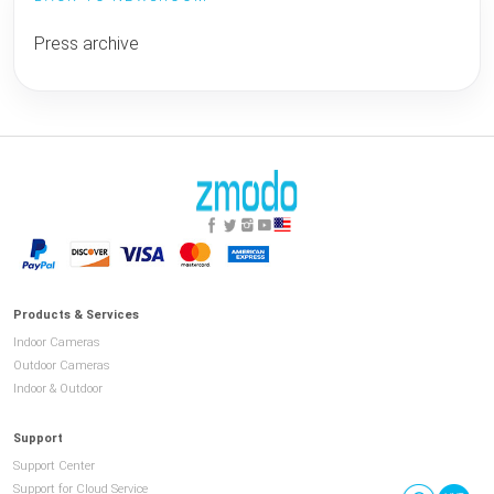
Press archive
Products & Services
Indoor Cameras
Outdoor Cameras
Indoor & Outdoor
Support
Support Center
Support for Cloud Service