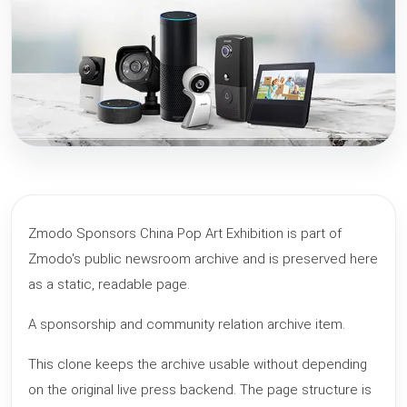
Zmodo Sponsors China Pop Art Exhibition is part of
Zmodo's public newsroom archive and is preserved here
as a static, readable page.
A sponsorship and community relation archive item.
This clone keeps the archive usable without depending
on the original live press backend. The page structure is