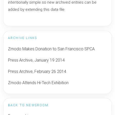
intentionally simple so new archived entries can be
added by extending this data file.
ARCHIVE LINKS
Zmodo Makes Donation to San Francisco SPCA
Press Archive, January 19 2014
Press Archive, February 26 2014
Zmodo Attends Hi-Tech Exhibition
BACK TO NEWSROOM