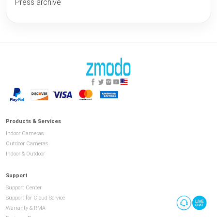
Press archive
Products & Services
Indoor Cameras
Outdoor Cameras
Indoor & Outdoor
Support
Support Center
Support for Cloud Service
Warranty & RMA