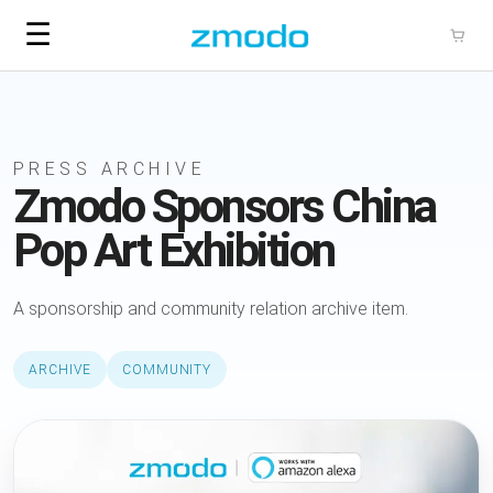
☰
PRESS ARCHIVE
Zmodo Sponsors China
Pop Art Exhibition
A sponsorship and community relation archive item.
ARCHIVE
COMMUNITY